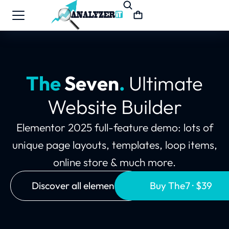
The
Seven
.
Ultimate
Website Builder
Elementor 2025 full-feature demo: lots of
unique page layouts, templates, loop items,
online store & much more.
Discover all elements
Buy The7 · $39