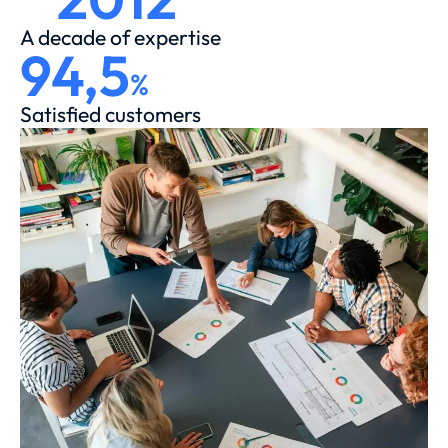
A decade of expertise
94,5
%
Satisfied customers