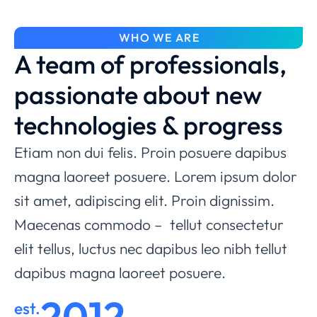
WHO WE ARE
A team of professionals,
passionate about new
technologies & progress
Etiam non dui felis. Proin posuere dapibus
magna laoreet posuere. Lorem ipsum dolor
sit amet, adipiscing elit. Proin dignissim.
Maecenas commodo – tellut consectetur
elit tellus, luctus nec dapibus leo nibh tellut
dapibus magna laoreet posuere.
2012
est.