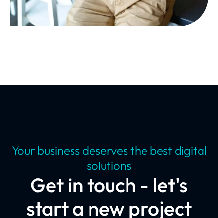
Your business deserves the best digital
solutions
Get in touch - let's
start a new project