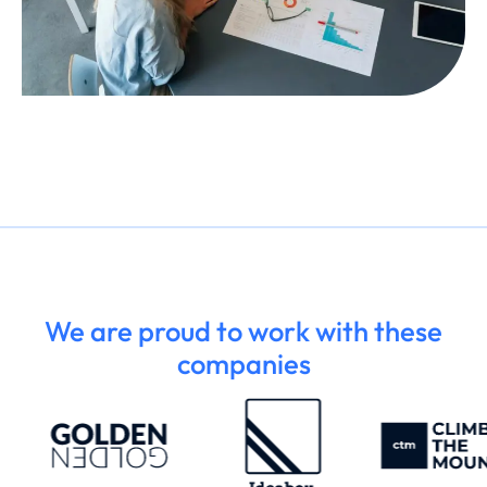
We are proud to work with these
companies