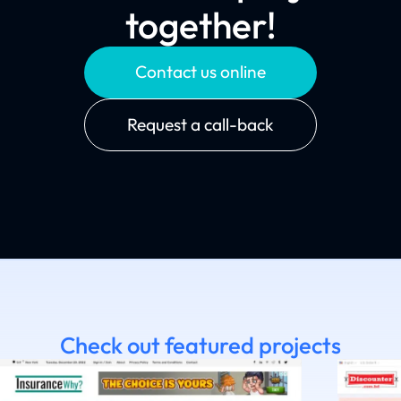
together!
Contact us online
Request a call-back
Check out featured projects