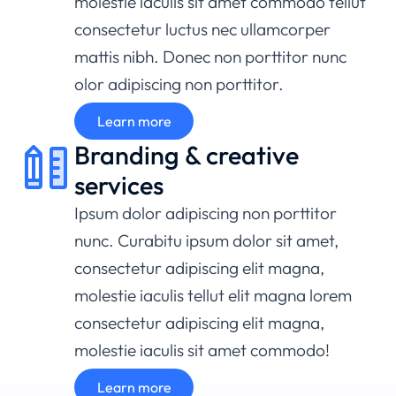
molestie iaculis sit amet commodo tellut
consectetur luctus nec ullamcorper
mattis nibh. Donec non porttitor nunc
olor adipiscing non porttitor.
Learn more
Branding & creative
services
Ipsum dolor adipiscing non porttitor
nunc. Curabitu ipsum dolor sit amet,
consectetur adipiscing elit magna,
molestie iaculis tellut elit magna lorem
consectetur adipiscing elit magna,
molestie iaculis sit amet commodo!
Learn more