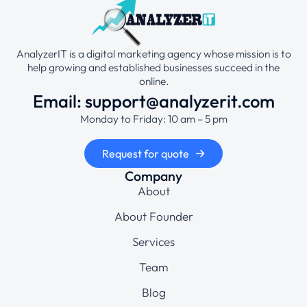
AnalyzerIT is a digital marketing agency whose mission is to
help growing and established businesses succeed in the
online.
Email: support@analyzerit.com
Monday to Friday: 10 am – 5 pm
Request for quote
Company
About
About Founder
Services
Team
Blog