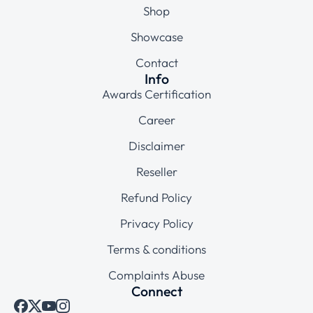
Shop
Showcase
Contact
Info
Awards Certification
Career
Disclaimer
Reseller
Refund Policy
Privacy Policy
Terms & conditions
Complaints Abuse
Connect