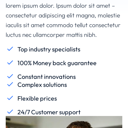
lorem ipsum dolor. Ipsum dolor sit amet –
consectetur adipiscing elit magna, molestie
iaculis sit amet commodo tellut consectetur
luctus nec ullamcorper mattis nibh.
Top industry specialists
100% Money back guarantee
Constant innovations
Complex solutions
Flexible prices
24/7 Customer support