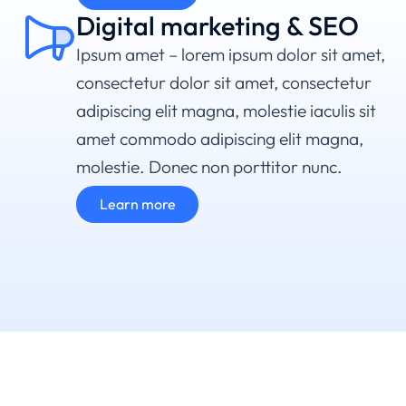
Digital marketing & SEO
Ipsum amet – lorem ipsum dolor sit amet,
consectetur dolor sit amet, consectetur
adipiscing elit magna, molestie iaculis sit
amet commodo adipiscing elit magna,
molestie. Donec non porttitor nunc.
Learn more