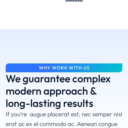
WHY WORK WITH US
We guarantee complex
modern approach &
long-lasting results
If you’re augue placerat est, nec semper nisl
erat ac ex el commodo ac. Aenean congue