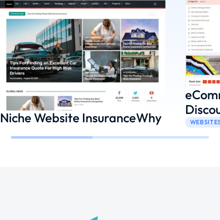
eComm
Disco
Niche Website InsuranceWhy
WEBSITE