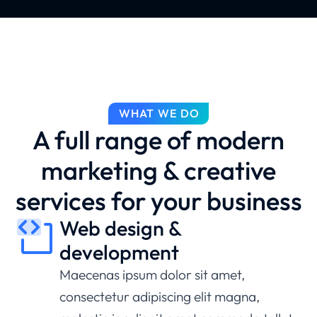
WHAT WE DO
A full range of modern
marketing & creative
services for your business
Web design &
development
Maecenas ipsum dolor sit amet,
consectetur adipiscing elit magna,