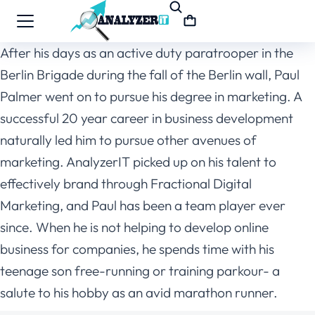
After his days as an active duty paratrooper in the
Berlin Brigade during the fall of the Berlin wall, Paul
Palmer went on to pursue his degree in marketing. A
successful 20 year career in business development
naturally led him to pursue other avenues of
marketing. AnalyzerIT picked up on his talent to
effectively brand through Fractional Digital
Marketing, and Paul has been a team player ever
since. When he is not helping to develop online
business for companies, he spends time with his
teenage son free-running or training parkour- a
salute to his hobby as an avid marathon runner.