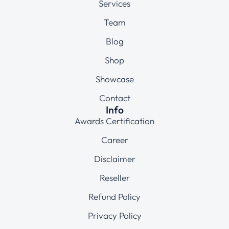
Services
Team
Blog
Shop
Showcase
Contact
Info
Awards Certification
Career
Disclaimer
Reseller
Refund Policy
Privacy Policy