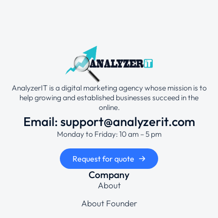
AnalyzerIT is a digital marketing agency whose mission is to
help growing and established businesses succeed in the
online.
Email: support@analyzerit.com
Monday to Friday: 10 am – 5 pm
Request for quote
Company
About
About Founder