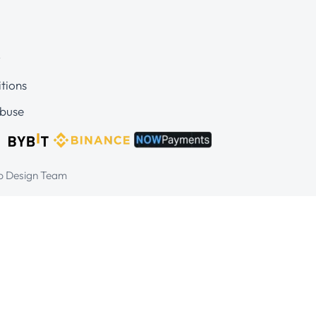
y
tions
buse
eb Design Team