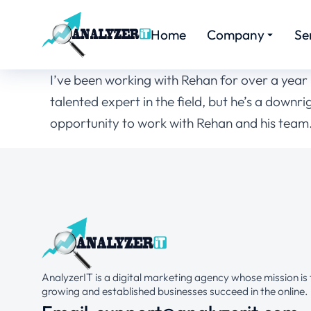
Home
Company
Se
I’ve been working with Rehan for over a year n
talented expert in the field, but he’s a down
opportunity to work with Rehan and his team. 
AnalyzerIT is a digital marketing agency whose mission is 
growing and established businesses succeed in the online.