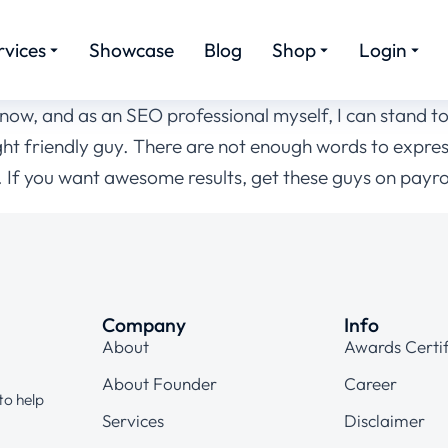
rvices
Showcase
Blog
Shop
Login
ow, and as an SEO professional myself, I can stand to 
right friendly guy. There are not enough words to expre
If you want awesome results, get these guys on payrol
Company
Info
About
Awards Certif
About Founder
Career
to help
Services
Disclaimer