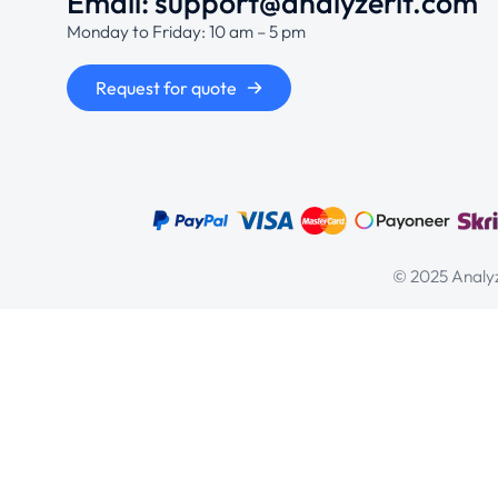
Email: support@analyzerit.com
Monday to Friday: 10 am – 5 pm
Request for quote
© 2025 Analyz