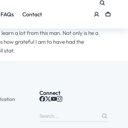
FAQs
Contact
learn a lot from this man. Not only is he a
ss how grateful I am to have had the
l stat.
Connect
ication