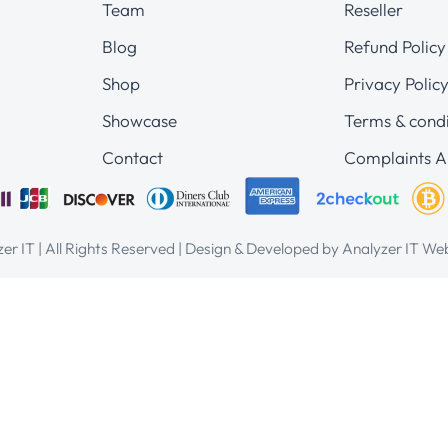
Team
Reseller
Blog
Refund Policy
Shop
Privacy Polic
Showcase
Terms & condi
Contact
Complaints A
er IT | All Rights Reserved | Design & Developed by Analyzer IT W