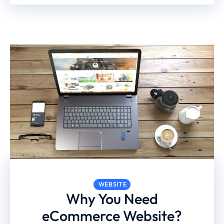
WEBSITE
Why You Need
eCommerce Website?