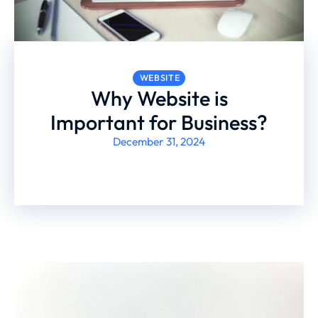
WEBSITE
Why Website is
Important for Business?
December 31, 2024