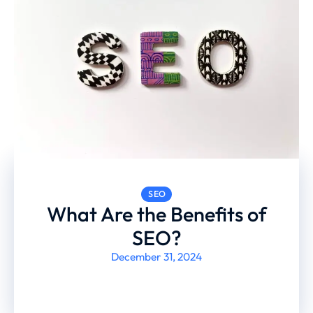
SEO
What Are the Benefits of
SEO?
December 31, 2024