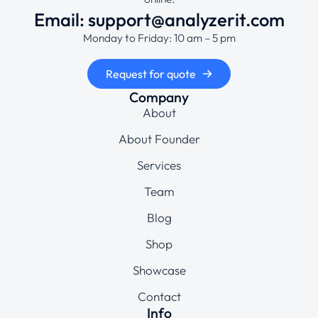
Email: support@analyzerit.com
Monday to Friday: 10 am – 5 pm
Request for quote
Company
About
About Founder
Services
Team
Blog
Shop
Showcase
Contact
Info