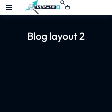
Blog layout 2