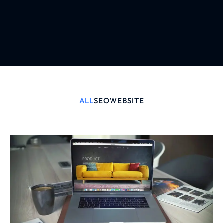
ALL
SEO
WEBSITE