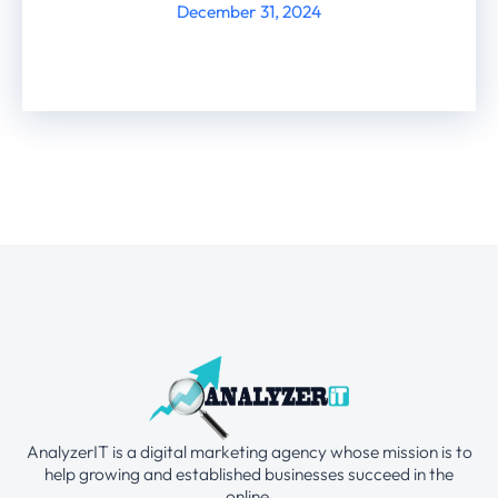
December 31, 2024
AnalyzerIT is a digital marketing agency whose mission is to
help growing and established businesses succeed in the
online.