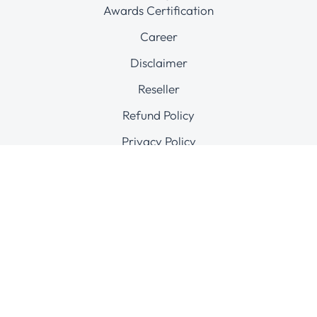
Awards Certification
Career
Disclaimer
Reseller
Refund Policy
Privacy Policy
Terms & conditions
Complaints Abuse
Connect